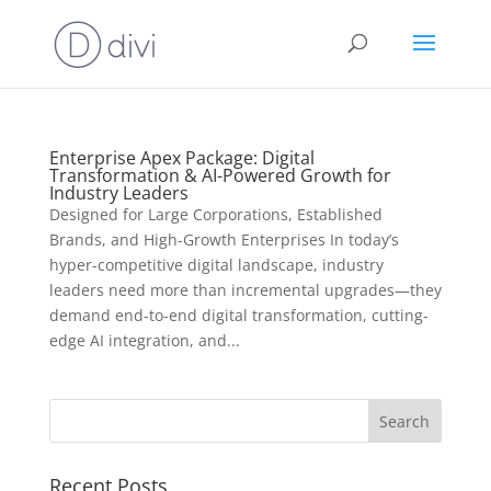
Enterprise Apex Package: Digital
Transformation & AI-Powered Growth for
Industry Leaders
Designed for Large Corporations, Established
Brands, and High-Growth Enterprises In today’s
hyper-competitive digital landscape, industry
leaders need more than incremental upgrades—they
demand end-to-end digital transformation, cutting-
edge AI integration, and...
Recent Posts