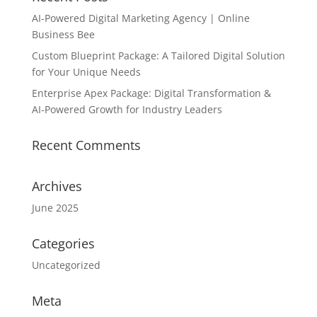
AI-Powered Digital Marketing Agency | Online
Business Bee
Custom Blueprint Package: A Tailored Digital Solution
for Your Unique Needs
Enterprise Apex Package: Digital Transformation &
AI-Powered Growth for Industry Leaders
Recent Comments
Archives
June 2025
Categories
Uncategorized
Meta