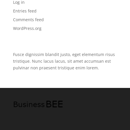
Log in
Entries feed
Comments feed
WordPress.org
Fusce dignissim blandit justo, eget elementum risus
tristique. Nunc lacus lacus, sit amet accumsan est
pulvinar non praesent tristique enim lorem.